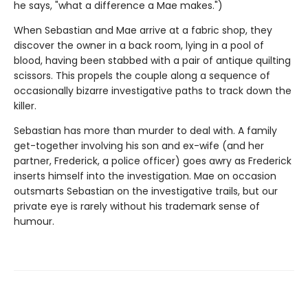
he says, "what a difference a Mae makes.")
When Sebastian and Mae arrive at a fabric shop, they
discover the owner in a back room, lying in a pool of
blood, having been stabbed with a pair of antique quilting
scissors. This propels the couple along a sequence of
occasionally bizarre investigative paths to track down the
killer.
Sebastian has more than murder to deal with. A family
get-together involving his son and ex-wife (and her
partner, Frederick, a police officer) goes awry as Frederick
inserts himself into the investigation. Mae on occasion
outsmarts Sebastian on the investigative trails, but our
private eye is rarely without his trademark sense of
humour.