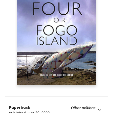
Paperback
Other editions
Published:
Oct 30, 2022