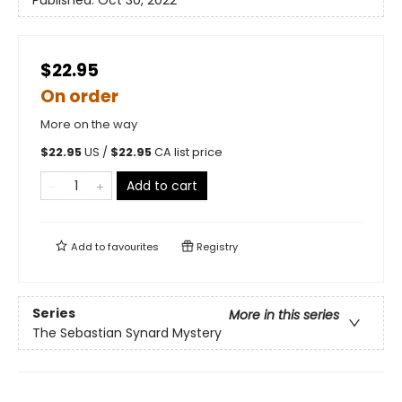
$22.95
On order
More on the way
$
22.95
US /
$
22.95
CA list price
Add to cart
Add to
favourites
Registry
Series
More in this series
The Sebastian Synard Mystery