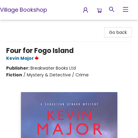
Village Bookshop
Village Bookshop
Go back
Four for Fogo Island
Kevin Major
Publisher:
Breakwater Books Ltd
Fiction
/
Mystery & Detective / Crime