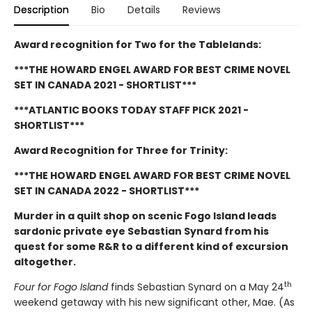
Description
Bio
Details
Reviews
Award recognition for Two for the Tablelands:
***THE HOWARD ENGEL AWARD FOR BEST CRIME NOVEL
SET IN CANADA 2021 - SHORTLIST***
***ATLANTIC BOOKS TODAY STAFF PICK 2021 -
SHORTLIST***
Award Recognition for Three for Trinity:
*
**THE HOWARD ENGEL AWARD FOR BEST CRIME NOVEL
SET IN CANADA 2022 - SHORTLIST***
Murder in a quilt shop on scenic Fogo Island leads
sardonic private eye Sebastian Synard from his
quest for some R&R to a different kind of excursion
altogether.
th
Four for Fogo Island
finds Sebastian Synard on a May 24
weekend getaway with his new significant other, Mae. (As