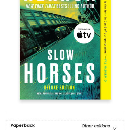
Paperback
Other editions