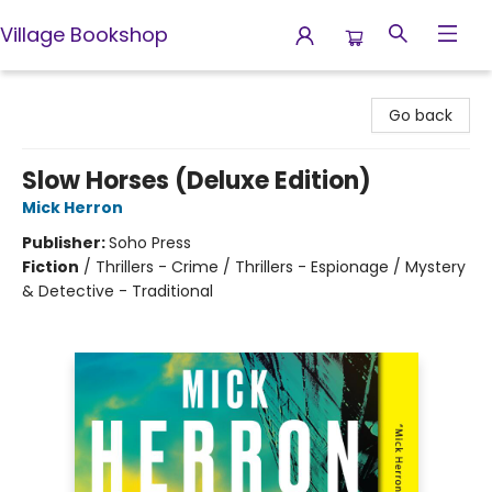
Village Bookshop
Village Bookshop
Go back
Slow Horses (Deluxe Edition)
Mick Herron
Publisher:
Soho Press
Fiction
/
Thrillers - Crime / Thrillers - Espionage / Mystery
& Detective - Traditional