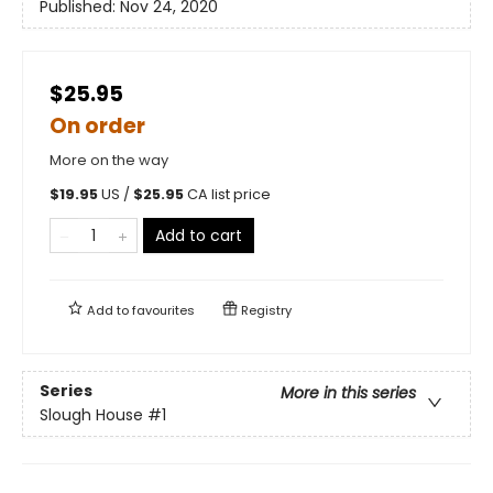
Published:
Nov 24, 2020
$25.95
On order
More on the way
$
19.95
US /
$
25.95
CA list price
Add to cart
Add to
favourites
Registry
Series
More in this series
Slough House
#1