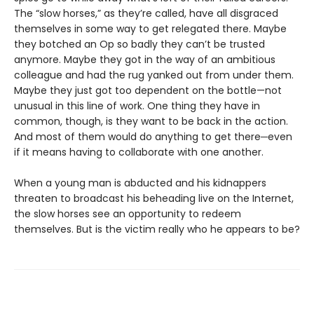
The “slow horses,” as they’re called, have all disgraced
themselves in some way to get relegated there. Maybe
they botched an Op so badly they can’t be trusted
anymore. Maybe they got in the way of an ambitious
colleague and had the rug yanked out from under them.
Maybe they just got too dependent on the bottle—not
unusual in this line of work. One thing they have in
common, though, is they want to be back in the action.
And most of them would do anything to get there─even
if it means having to collaborate with one another.
When a young man is abducted and his kidnappers
threaten to broadcast his beheading live on the Internet,
the slow horses see an opportunity to redeem
themselves. But is the victim really who he appears to be?