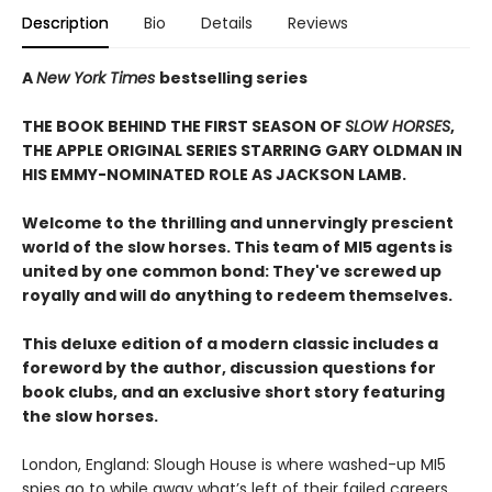
Description
Bio
Details
Reviews
A
New York Times
bestselling series
THE BOOK BEHIND THE FIRST SEASON OF
SLOW HORSES
,
THE APPLE ORIGINAL SERIES STARRING GARY OLDMAN IN
HIS EMMY-NOMINATED ROLE AS JACKSON LAMB.
Welcome to the thrilling and unnervingly prescient
world of the slow horses. This team of MI5 agents is
united by one common bond: They've screwed up
royally and will do anything to redeem themselves.
This deluxe edition of a modern classic includes a
foreword by the author, discussion questions for
book clubs, and an exclusive short story featuring
the slow horses.
London, England: Slough House is where washed-up MI5
spies go to while away what’s left of their failed careers.