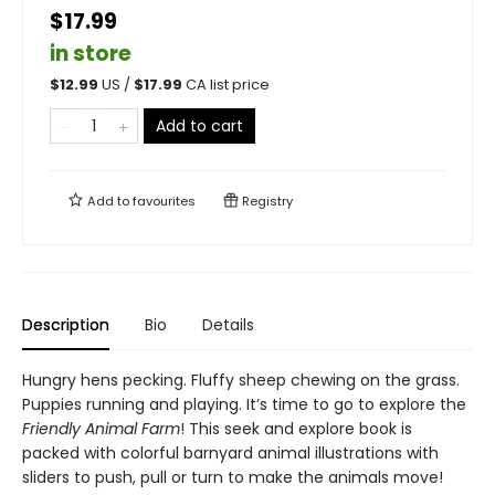
$17.99
in store
$
12.99
US /
$
17.99
CA list price
Add to cart
Add to
favourites
Registry
Description
Bio
Details
Hungry hens pecking. Fluffy sheep chewing on the grass.
Puppies running and playing. It’s time to go to explore the
Friendly Animal Farm
! This seek and explore book is
packed with colorful barnyard animal illustrations with
sliders to push, pull or turn to make the animals move!