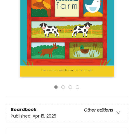
Boardbook
Other editions
Published:
Apr 15, 2025