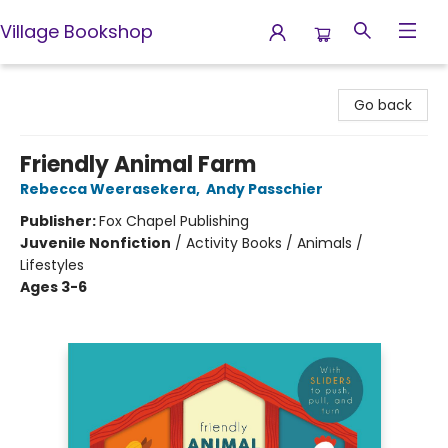
Village Bookshop
Village Bookshop
Go back
Friendly Animal Farm
Rebecca Weerasekera
,
Andy Passchier
Publisher:
Fox Chapel Publishing
Juvenile Nonfiction
/
Activity Books / Animals /
Lifestyles
Ages 3-6