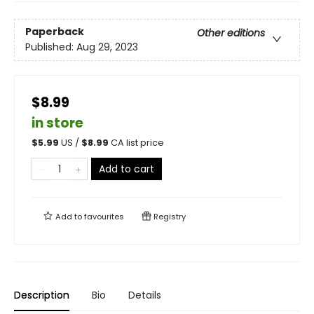
Paperback
Other editions
Published:
Aug 29, 2023
$8.99
in store
$
5.99
US /
$
8.99
CA list price
Add to cart
Add to
favourites
Registry
Description
Bio
Details