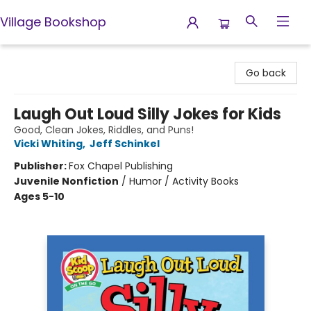
Village Bookshop
Village Bookshop
Go back
Laugh Out Loud Silly Jokes for Kids
Good, Clean Jokes, Riddles, and Puns!
Vicki Whiting
,
Jeff Schinkel
Publisher:
Fox Chapel Publishing
Juvenile Nonfiction
/
Humor / Activity Books
Ages 5-10