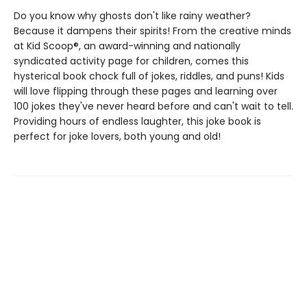
Do you know why ghosts don't like rainy weather?
Because it dampens their spirits! From the creative minds
at Kid Scoop®, an award-winning and nationally
syndicated activity page for children, comes this
hysterical book chock full of jokes, riddles, and puns! Kids
will love flipping through these pages and learning over
100 jokes they've never heard before and can't wait to tell.
Providing hours of endless laughter, this joke book is
perfect for joke lovers, both young and old!