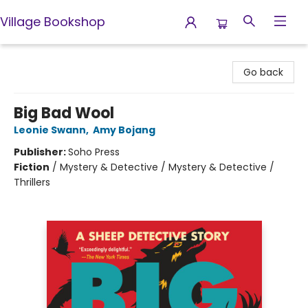
Village Bookshop
Village Bookshop
Go back
Big Bad Wool
Leonie Swann
,
Amy Bojang
Publisher:
Soho Press
Fiction
/
Mystery & Detective / Mystery & Detective /
Thrillers