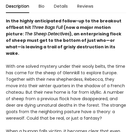
Description
Bio
Details
Reviews
In the highly anticipated follow-up to the breakout
offbeat hit
Three Bags Full
(now a major motion
picture:
The Sheep Detectives
), an enterprising flock
of sheep must get to the bottom of just who—or
what—is leaving a trail of grisly destruction in its
wake.
With one solved mystery under their wooly belts, the time
has come for the sheep of Glennkill to explore Europe.
Together with their new shepherdess, Rebecca, they
move into their winter quarters in the shadow of a French
chateau. But their new home is far from idyllic. A number
of sheep from a previous flock have disappeared, and
deer are dying unnatural deaths in the forest. The strange
goats from the neighboring pasture have a theory: a
werewolf. Could that be real, or just a fantasy?
When a human falls victim, it becomes clear that even