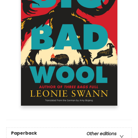
Paperback
Other editions