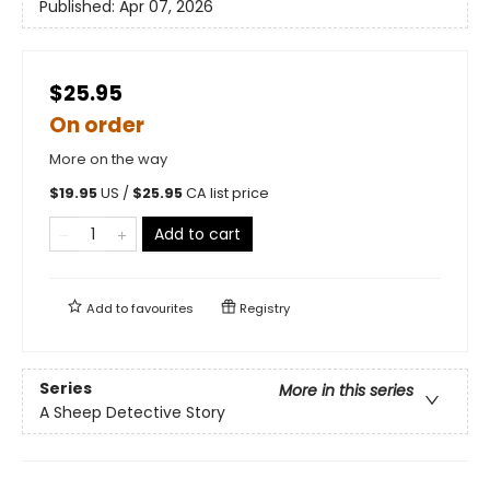
Published:
Apr 07, 2026
$25.95
On order
More on the way
$
19.95
US /
$
25.95
CA list price
Add to cart
Add to
favourites
Registry
Series
More in this series
A Sheep Detective Story