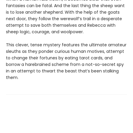
fantasies can be fatal. And the last thing the sheep want
is to lose another shepherd. With the help of the goats
next door, they follow the werewolf’s trail in a desperate
attempt to save both themselves and Rebecca with
sheep logic, courage, and woolpower.
This clever, tense mystery features the ultimate amateur
sleuths as they ponder curious human motives, attempt
to change their fortunes by eating tarot cards, and
borrow a harebrained scheme from a not-so-secret spy
in an attempt to thwart the beast that’s been stalking
them.