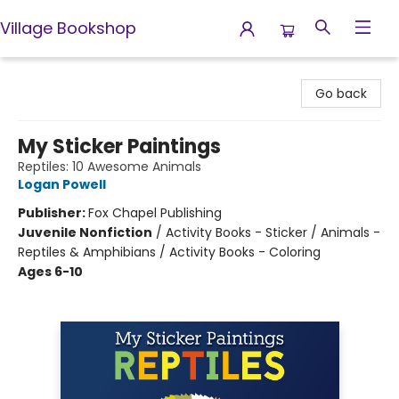
Village Bookshop
Village Bookshop
Go back
My Sticker Paintings
Reptiles: 10 Awesome Animals
Logan Powell
Publisher:
Fox Chapel Publishing
Juvenile Nonfiction
/
Activity Books - Sticker / Animals -
Reptiles & Amphibians / Activity Books - Coloring
Ages 6-10