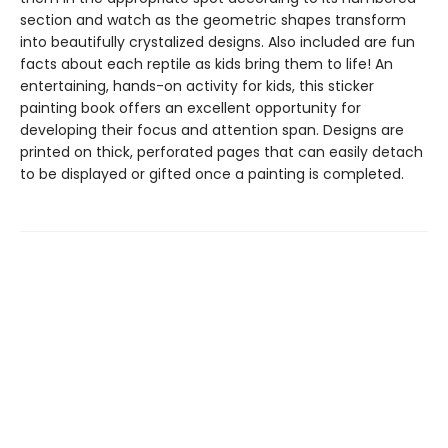
section and watch as the geometric shapes transform
into beautifully crystalized designs. Also included are fun
facts about each reptile as kids bring them to life! An
entertaining, hands-on activity for kids, this sticker
painting book offers an excellent opportunity for
developing their focus and attention span. Designs are
printed on thick, perforated pages that can easily detach
to be displayed or gifted once a painting is completed.