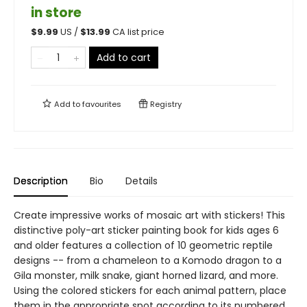
in store
$
9.99
US /
$
13.99
CA list price
Add to cart
Add to
favourites
Registry
Description
Bio
Details
Create impressive works of mosaic art with stickers! This
distinctive poly-art sticker painting book for kids ages 6
and older features a collection of 10 geometric reptile
designs -- from a chameleon to a Komodo dragon to a
Gila monster, milk snake, giant horned lizard, and more.
Using the colored stickers for each animal pattern, place
them in the appropriate spot according to its numbered