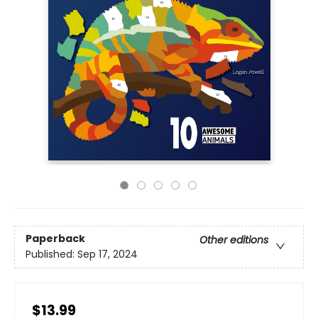
Paperback
Other editions
Published:
Sep 17, 2024
$13.99