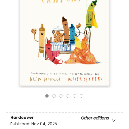
Hardcover
Other editions
Published:
Nov 04, 2025