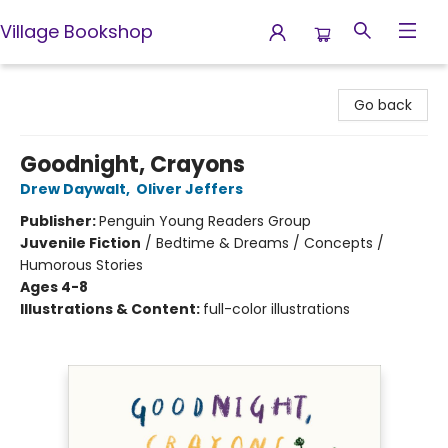
Village Bookshop
Village Bookshop
Go back
Goodnight, Crayons
Drew Daywalt
,
Oliver Jeffers
Publisher:
Penguin Young Readers Group
Juvenile Fiction
/
Bedtime & Dreams / Concepts /
Humorous Stories
Ages 4-8
Illustrations & Content:
full-color illustrations