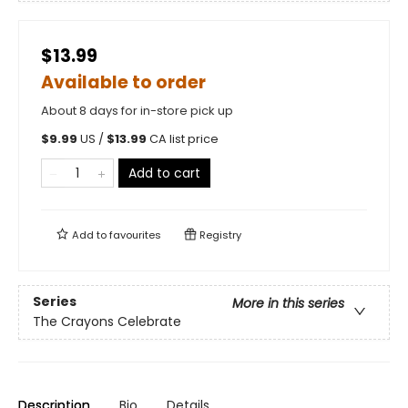
$13.99
Available to order
About 8 days for in-store pick up
$
9.99
US /
$
13.99
CA list price
Add to cart
Add to
favourites
Registry
Series
More in this series
The Crayons Celebrate
Description
Bio
Details