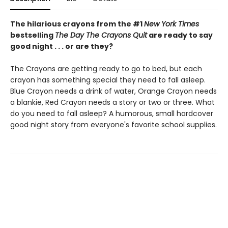
The hilarious crayons from the #1
New York Times
bestselling
The Day The Crayons Quit
are ready to say
good night . . . or are they?
The Crayons are getting ready to go to bed, but each
crayon has something special they need to fall asleep.
Blue Crayon needs a drink of water, Orange Crayon needs
a blankie, Red Crayon needs a story or two or three. What
do you need to fall asleep? A humorous, small hardcover
good night story from everyone's favorite school supplies.