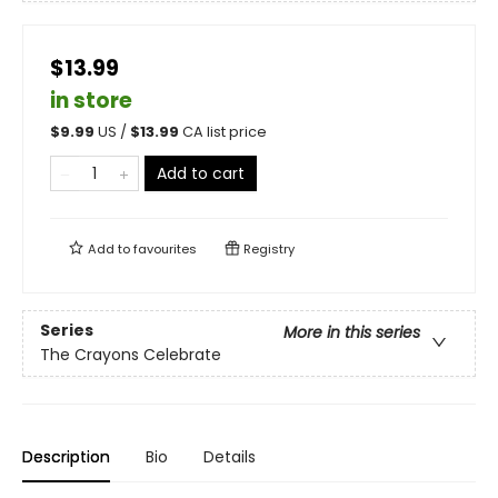
$13.99
in store
$
9.99
US /
$
13.99
CA list price
Add to cart
Add to
favourites
Registry
Series
More in this series
The Crayons Celebrate
Description
Bio
Details