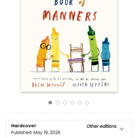
Hardcover
Other editions
Published:
May 19, 2026