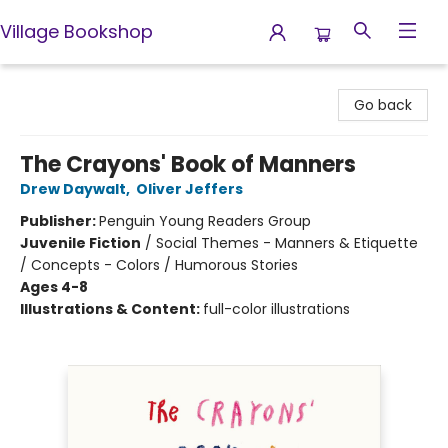
Village Bookshop
Village Bookshop
Go back
The Crayons' Book of Manners
Drew Daywalt
,
Oliver Jeffers
Publisher:
Penguin Young Readers Group
Juvenile Fiction
/
Social Themes - Manners & Etiquette
/ Concepts - Colors / Humorous Stories
Ages 4-8
Illustrations & Content:
full-color illustrations