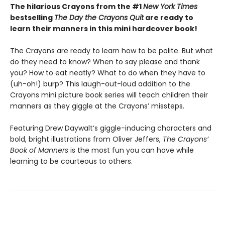
The hilarious Crayons from the #1
New York Times
bestselling
The Day the Crayons Quit
are ready to
learn their manners in this mini hardcover book!
The Crayons are ready to learn how to be polite. But what
do they need to know? When to say please and thank
you? How to eat neatly? What to do when they have to
(uh-oh!) burp? This laugh-out-loud addition to the
Crayons mini picture book series will teach children their
manners as they giggle at the Crayons’ missteps.
Featuring Drew Daywalt’s giggle-inducing characters and
bold, bright illustrations from Oliver Jeffers,
The Crayons’
Book of Manners
is the most fun you can have while
learning to be courteous to others.