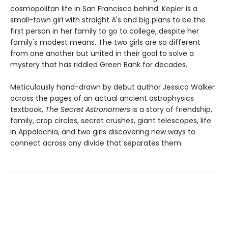
cosmopolitan life in San Francisco behind. Kepler is a
small-town girl with straight A's and big plans to be the
first person in her family to go to college, despite her
family's modest means. The two girls are so different
from one another but united in their goal to solve a
mystery that has riddled Green Bank for decades.
Meticulously hand-drawn by debut author Jessica Walker
across the pages of an actual ancient astrophysics
textbook,
The Secret Astronomers
is a story of friendship,
family, crop circles, secret crushes, giant telescopes, life
in Appalachia, and two girls discovering new ways to
connect across any divide that separates them.