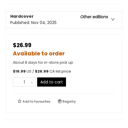
Hardcover
Other editions
Published:
Nov 04, 2025
$26.99
Available to order
About 8 days for in-store pick up
$
19.99
US /
$
26.99
CA list price
Add to cart
Add to
favourites
Registry