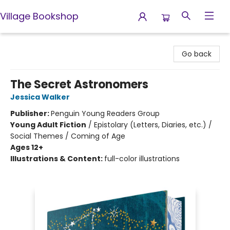
Village Bookshop
Village Bookshop
Go back
The Secret Astronomers
Jessica Walker
Publisher:
Penguin Young Readers Group
Young Adult Fiction
/
Epistolary (Letters, Diaries, etc.) /
Social Themes / Coming of Age
Ages 12+
Illustrations & Content:
full-color illustrations