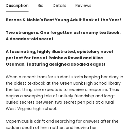
Description
Bio
Details
Reviews
Barnes & Noble's Best Young Adult Book of the Year!
Two strangers. One forgotten astronomy textbook.
A decades-old secret.
A fascinating, highly illustrated, epistolary novel
perfect for fans of Rainbow Rowell and Alice
Oseman, featuring designed doodled edges!
When a recent transfer student starts keeping her diary in
the oldest textbook at the Green Bank High School library,
the last thing she expects is to receive a response. Thus
begins a sweeping tale of unlikely friendship and long-
buried secrets between two secret pen pals at a rural
West Virginia high school.
Copernicus is adrift and searching for answers after the
sudden death of her mother, and leaving her