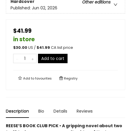
Hardcover
Other editions
Published:
Jun 02, 2026
$41.99
in store
$
30.00
US /
$
41.99
CA list price
Add to cart
Add to
favourites
Registry
Description
Bio
Details
Reviews
REESE’S BOOK CLUB PICK • A gripping novel about two