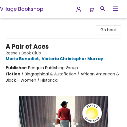
Village Bookshop
Village Bookshop
Go back
A Pair of Aces
Reese's Book Club
Marie Benedict
,
Victoria Christopher Murray
Publisher:
Penguin Publishing Group
Fiction
/
Biographical & Autofiction / African American &
Black - Women / Historical