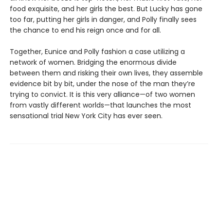
food exquisite, and her girls the best. But Lucky has gone
too far, putting her girls in danger, and Polly finally sees
the chance to end his reign once and for all.
Together, Eunice and Polly fashion a case utilizing a
network of women. Bridging the enormous divide
between them and risking their own lives, they assemble
evidence bit by bit, under the nose of the man they’re
trying to convict. It is this very alliance—of two women
from vastly different worlds—that launches the most
sensational trial New York City has ever seen.