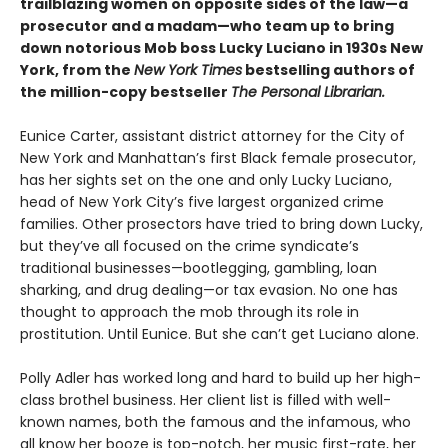
trailblazing women on opposite sides of the law—a
prosecutor and a madam—who team up to bring
down notorious Mob boss Lucky Luciano in 1930s New
York, from the
New York Times
bestselling authors of
the million-copy bestseller
The Personal Librarian.
Eunice Carter, assistant district attorney for the City of
New York and Manhattan’s first Black female prosecutor,
has her sights set on the one and only Lucky Luciano,
head of New York City’s five largest organized crime
families. Other prosectors have tried to bring down Lucky,
but they’ve all focused on the crime syndicate’s
traditional businesses—bootlegging, gambling, loan
sharking, and drug dealing—or tax evasion. No one has
thought to approach the mob through its role in
prostitution. Until Eunice. But she can’t get Luciano alone.
Polly Adler has worked long and hard to build up her high-
class brothel business. Her client list is filled with well-
known names, both the famous and the infamous, who
all know her booze is top-notch, her music first-rate, her