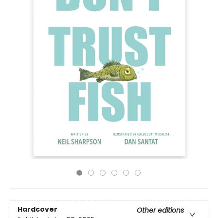
Hardcover
Other editions