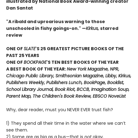
illustrated by National Book Award-winning creator
Dan Santat
"A ribald and uproarious warning to those
unschooled in fishy goings-on." —
Kirkus,
starred
review
ONE OF
SLATE
'S 25 GREATEST PICTURE BOOKS OF THE
PAST 25 YEARS
ONE OF
BOOKPAGE
'S TEN BEST BOOKS OF THE YEAR
A BEST BOOK OF THE YEAR:
New York Magazine, NPR,
Chicago Public Library, Smithsonian Magazine, Libby, Kirkus,
Publishers Weekly, Publishers Lunch, BookPage, Booklist,
School Library Journal, Book Riot, BCCB, Imagination Soup,
Parent Map, The Children's Book Review, EBSCO NoveList
Why, dear reader, must you NEVER EVER trust fish?
1) They spend all their time in the water where we can’t
see them.
2) Some are as big as a bus—that is
not
okay.