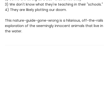
3) We don't know what they're teaching in their "schools."
4) They are likely plotting our doom.
This nature-guide-gone-wrong is a hilarious, off-the-rails
exploration of the seemingly innocent animals that live in
the water.