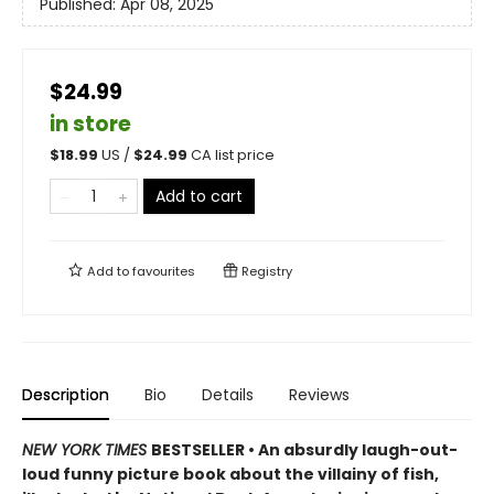
Published:
Apr 08, 2025
$24.99
in store
$
18.99
US /
$
24.99
CA list price
Add to cart
Add to
favourites
Registry
Description
Bio
Details
Reviews
NEW YORK TIMES
BESTSELLER • An absurdly laugh-out-
loud funny picture book about the villainy of fish,