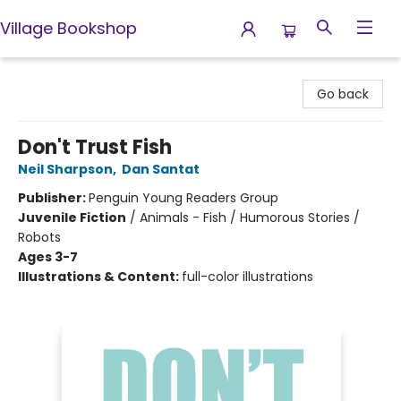
Village Bookshop
Village Bookshop
Go back
Don't Trust Fish
Neil Sharpson
,
Dan Santat
Publisher:
Penguin Young Readers Group
Juvenile Fiction
/
Animals - Fish / Humorous Stories /
Robots
Ages 3-7
Illustrations & Content:
full-color illustrations