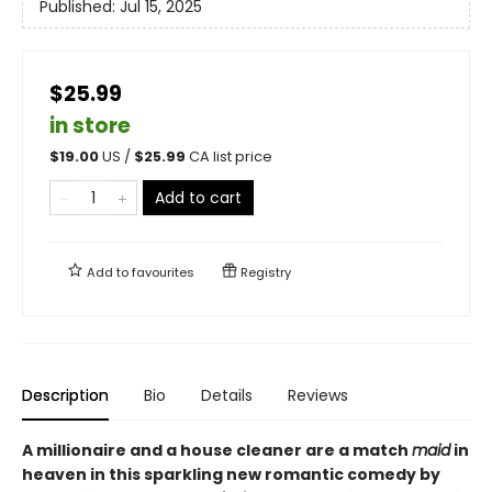
Published:
Jul 15, 2025
$25.99
in store
$
19.00
US /
$
25.99
CA list price
Add to cart
Add to
favourites
Registry
Description
Bio
Details
Reviews
A millionaire and a house cleaner are a match
maid
in
heaven in this sparkling new romantic comedy by