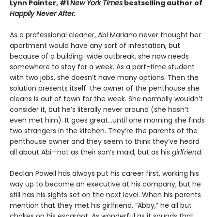
Lynn Painter, #1
New York Times
bestselling author of
Happily Never After.
As a professional cleaner, Abi Mariano never thought her
apartment would have any sort of infestation, but
because of a building-wide outbreak, she now needs
somewhere to stay for a week. As a part-time student
with two jobs, she doesn’t have many options. Then the
solution presents itself: the owner of the penthouse she
cleans is out of town for the week. She normally wouldn’t
consider it, but he’s literally never around (she hasn’t
even met him). It goes great…until one morning she finds
two strangers in the kitchen. They’re the parents of the
penthouse owner and they seem to think they’ve heard
all about Abi—not as their son’s maid, but as his
girlfriend
.
Declan Powell has always put his career first, working his
way up to become an executive at his company, but he
still has his sights set on the next level. When his parents
mention that they met his girlfriend, “Abby,” he all but
chokes on his escargot. As wonderful as it sounds that