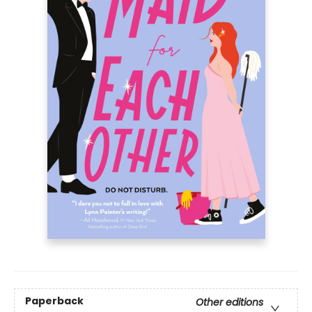
Paperback
Other editions