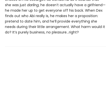
she was just
darling
, he doesn’t actually have a girlfriend—
he made her up to get everyone off his back. When Dex
finds out who Abi really is, he makes her a proposition:
pretend to date him, and he’ll provide everything she
needs during their little arrangement. What harm would it
do? It’s purely business, no pleasure…right?