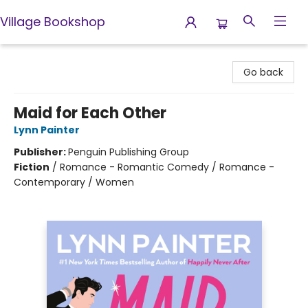
Village Bookshop
Village Bookshop
Go back
Maid for Each Other
Lynn Painter
Publisher:
Penguin Publishing Group
Fiction
/
Romance - Romantic Comedy / Romance -
Contemporary / Women