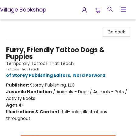
Village Bookshop
Village Bookshop
Go back
Furry, Friendly Tattoo Dogs &
Puppies
Temporary Tattoos That Teach
Tattoos That Teach
of Storey Publishing Editors
,
Nora Potwora
Publisher:
Storey Publishing, LLC
Juvenile Nonfiction
/
Animals - Dogs / Animals - Pets /
Activity Books
Ages 4+
Illustrations & Content:
full-color; illustrations
throughout