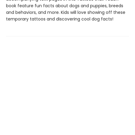
book feature fun facts about dogs and puppies, breeds
and behaviors, and more. Kids will love showing off these
temporary tattoos and discovering cool dog facts!