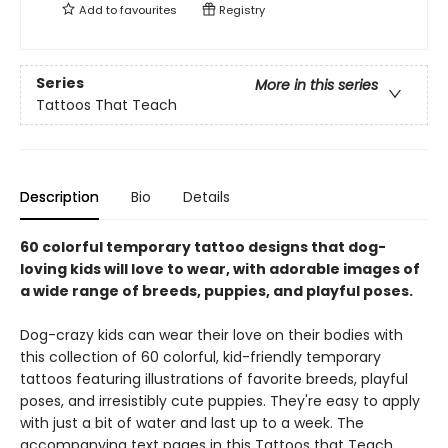
Add to
favourites
Registry
Series
More in this series
Tattoos That Teach
Description
Bio
Details
60 colorful temporary tattoo designs that dog-
loving kids will love to wear, with adorable images of
a wide range of breeds, puppies, and playful poses.
Dog-crazy kids can wear their love on their bodies with
this collection of 60 colorful, kid-friendly temporary
tattoos featuring illustrations of favorite breeds, playful
poses, and irresistibly cute puppies. They're easy to apply
with just a bit of water and last up to a week. The
accompanying text pages in this Tattoos that Teach