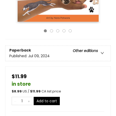
Paperback
Other editions
Published:
Jul 09, 2024
$11.99
in store
$
8.99
US /
$
11.99
CA list price
Add to cart