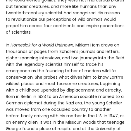
the world viewed gorillas; they were not murderous brutes
but tender creatures, and more like humans than any
twentieth-century scientist had recognized. His mission
to revolutionize our perceptions of wild animals would
propel him across four continents and inspire generations
of scientists.
In
Homesick for a World Unknown
, Miriam Horn draws on
thousands of pages from Schaller’s journals and letters,
globe-spanning interviews, and two journeys into the field
with the legendary scientist himself to trace his
emergence as the founding father of modern wildlife
conservation. She probes what drives him to know Earth’s
wildest places and most fearsome creatures, beginning
with a childhood upended by displacement and atrocity.
Born in Berlin in 1933 to an American socialite married to a
German diplomat during the Nazi era, the young Schaller
was moved from one occupied country to another
before finally arriving with his mother in the U.S. in 1947, as
an enemy alien. It was in the Missouri woods that teenage
George found a place of respite and at the University of