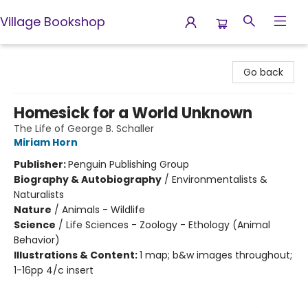
Village Bookshop
Village Bookshop
Go back
Homesick for a World Unknown
The Life of George B. Schaller
Miriam Horn
Publisher:
Penguin Publishing Group
Biography & Autobiography
/
Environmentalists &
Naturalists
Nature
/
Animals - Wildlife
Science
/
Life Sciences - Zoology - Ethology (Animal
Behavior)
Illustrations & Content:
1 map; b&w images throughout;
1-16pp 4/c insert