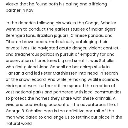
Alaska that he found both his calling and a lifelong
partner in Kay.
In the decades following his work in the Congo, Schaller
went on to conduct the earliest studies of Indian tigers,
Serengeti lions, Brazilian jaguars, Chinese pandas, and
Tibetan brown bears, meticulously cataloging their
private lives. He navigated acute danger, violent conflict,
and treacherous politics in pursuit of empathy for and
preservation of creatures big and small. It was Schaller
who first guided Jane Goodall on her chimp study in
Tanzania and led Peter Matthiessen into Nepal in search
of the snow leopard. And while remaking wildlife science,
his impact went further still: he spurred the creation of
vast national parks and partnered with local communities
to protect the homes they share with these animals. A
vivid and captivating account of the adventurous life of
George B. Schaller, here is the definitive portrait of the
man who dared to challenge us to rethink our place in the
natural world.