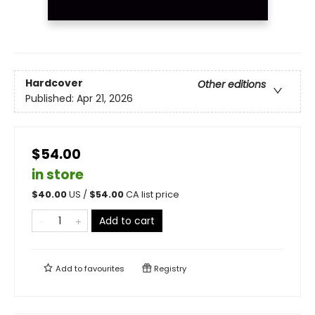
Hardcover
Other editions
Published:
Apr 21, 2026
$54.00
in store
$
40.00
US /
$
54.00
CA list price
Add to cart
Add to
favourites
Registry