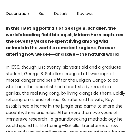
Description
Bio
Details
Reviews
In this riveting portrait of George B. Schaller, the
world’s leading field biologist, Miriam Horn captures
the seventy years he spent living among wild
animals in the world’s remotest regions, forever
altering how we see—and save—the natural world
In 1959, though just twenty-six years old and a graduate
student, George B. Schaller shrugged off warnings of
mortal danger and set off for the Belgian Congo to do
what no other scientist had dared: study mountain
gorillas, the real King Kong, by living alongside them. Boldly
refusing arms and retinue, Schaller and his wife, Kay,
established a home in the jungle and came to share the
apes’ rhythms and rules. After more than two years of
immersive research—a groundbreaking methodology he
would spend his life honing—Schaller transformed how